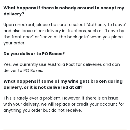
What happens if there is nobody around to accept my
delivery?
Upon checkout, please be sure to select "Authority to Leave"
and also leave clear delivery instructions, such as "Leave by
the front door" or "leave at the back gate" when you place
your order.
Do you deliver to PO Boxes?
Yes, we currently use Australia Post for deliveries and can
deliver to PO Boxes.
What happens if some of my wine gets broken during
delivery, or it is not delivered at all?
This is rarely ever a problem. However, if there is an issue
with your delivery, we will replace or credit your account for
anything you order but do not receive.