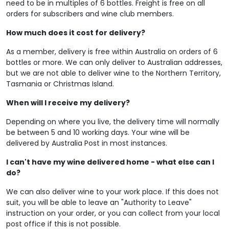
need to be in multiples of 6 bottles. Freight is free on all
orders for subscribers and wine club members.
How much does it cost for delivery?
As a member, delivery is free within Australia on orders of 6
bottles or more. We can only deliver to Australian addresses,
but we are not able to deliver wine to the Northern Territory,
Tasmania or Christmas Island.
When will I receive my delivery?
Depending on where you live, the delivery time will normally
be between 5 and 10 working days. Your wine will be
delivered by Australia Post in most instances.
I can't have my wine delivered home - what else can I
do?
We can also deliver wine to your work place. If this does not
suit, you will be able to leave an "Authority to Leave"
instruction on your order, or you can collect from your local
post office if this is not possible.