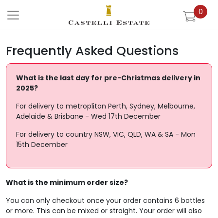
0
Please note our Christmas cut off da
Frequently Asked Questions
What is the last day for pre-Christmas delivery in
2025?
For delivery to metroplitan Perth, Sydney, Melbourne,
Adelaide & Brisbane - Wed 17th December
For delivery to country NSW, VIC, QLD, WA & SA - Mon
15th December
What is the minimum order size?
You can only checkout once your order contains 6 bottles
or more. This can be mixed or straight. Your order will also